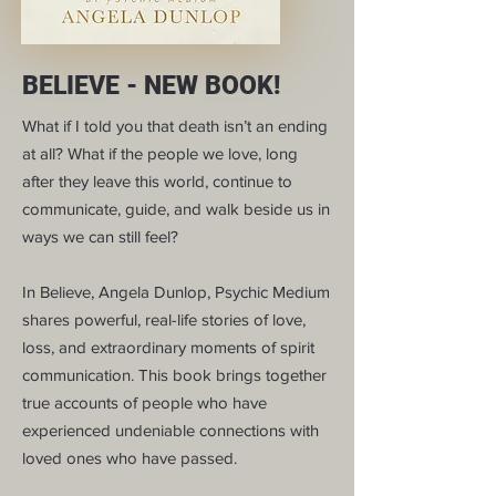
BELIEVE - NEW BOOK!
What if I told you that death isn’t an ending
at all? What if the people we love, long
after they leave this world, continue to
communicate, guide, and walk beside us in
ways we can still feel?
In Believe, Angela Dunlop, Psychic Medium
shares powerful, real-life stories of love,
loss, and extraordinary moments of spirit
communication. This book brings together
true accounts of people who have
experienced undeniable connections with
loved ones who have passed.