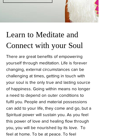
Learn to Meditate and
Connect with your Soul
There are great benefits of empowering
yourself through meditation. Life is forever
changing, external circumstances can be
challenging at times, getting in touch with
your soul is the only true and lasting source
of happiness. Going within means no longer
a need to depend on outer conditions to
fulfil you. People and material possessions
can add to your life, they come and go, but a
Spiritual power will sustain you. As you feel
this power of love and healing flow through
you, you will be nourished by its love. To
feel at home. To be at peace. To feel