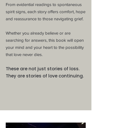
From evidential readings to spontaneous
spirit signs, each story offers comfort, hope
and reassurance to those navigating grief.
Whether you already believe or are
searching for answers, this book will open
your mind and your heart to the possibility
that love never dies.
​These are not just stories of loss.
They are stories of love continuing.
OUT NOW