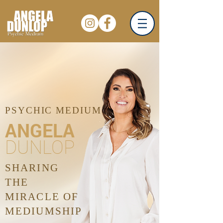
PSYCHIC MEDIUM
ANGELA
DUNLOP
SHARING
THE
MIRACLE OF
MEDIUMSHIP