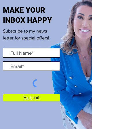
MAKE YOUR
INBOX HAPPY
Subscribe to my news
letter for special offers!
Submit