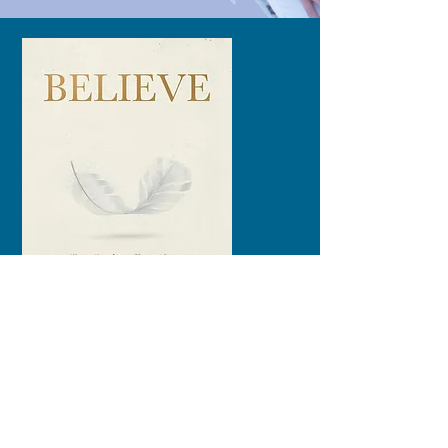
The Afterlife is Real!
These are the Stories that
Prove it.