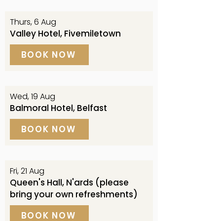
Thurs, 6 Aug
Valley Hotel, Fivemiletown
BOOK NOW
Wed, 19 Aug
Balmoral Hotel, Belfast
BOOK NOW
Fri, 21 Aug
Queen's Hall, N'ards (please
bring your own refreshments)
BOOK NOW