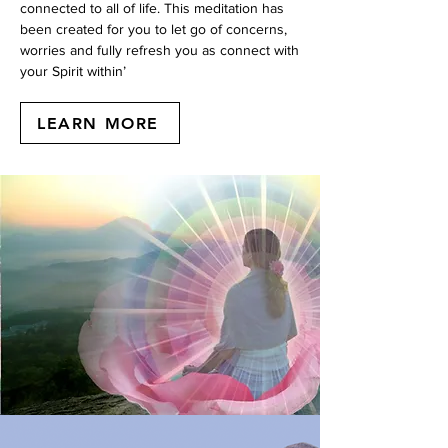
connected to all of life. This meditation has
been created for you to let go of concerns,
worries and fully refresh you as connect with
your Spirit within’
LEARN MORE