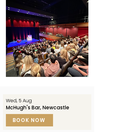
Wed, 5 Aug
McHugh's Bar, Newcastle
BOOK NOW