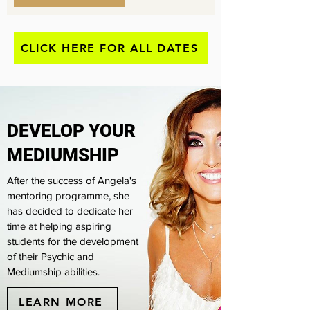
CLICK HERE FOR ALL DATES
​DEVELOP YOUR
MEDIUMSHIP
After the success of Angela's
mentoring programme, she
has decided to dedicate her
time at helping aspiring
students for the development
of their Psychic and
Mediumship abilities.
LEARN MORE