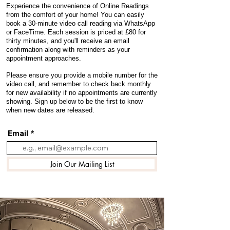
Experience the convenience of Online Readings
from the comfort of your home! You can easily
book a 30-minute video call reading via WhatsApp
or FaceTime. Each session is priced at £80 for
thirty minutes, and you'll receive an email
confirmation along with reminders as your
appointment approaches.
Please ensure you provide a mobile number for the
video call, and remember to check back monthly
for new availability if no appointments are currently
showing. Sign up below to be the first to know
when new dates are released.
Email
Join Our Mailing List