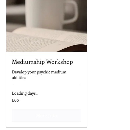
Mediumship Workshop
Develop your psychic medium
abilities
Loading days...
60
£60
British
pounds
More Info