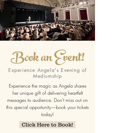
Book an Event!
Experience Angela's Evening of
Mediumship
Experience the magic as Angela shares
her unique gift of delivering heartfelt
messages to audience. Don't miss out on
this special opportunity—book your tickets
today!
Click Here to Book!