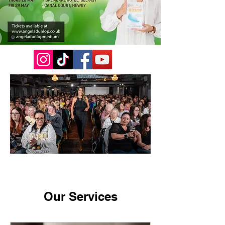
Our Services