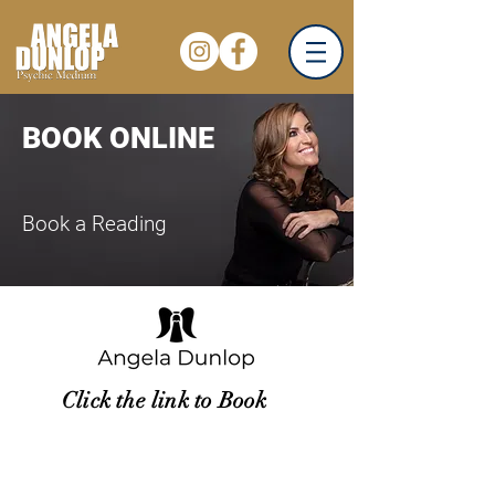
BOOK ONLINE
Book a Reading
Click the link to Book